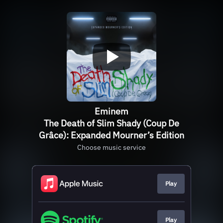
Eminem
The Death of Slim Shady (Coup De
Grâce): Expanded Mourner’s Edition
Choose music service
Play
Play