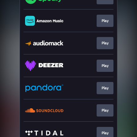
Play
Play
Play
Play
Play
Play