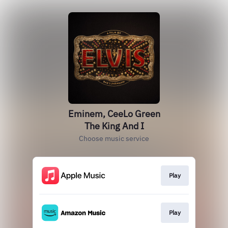
Eminem, CeeLo Green
The King And I
Choose music service
Play
Play