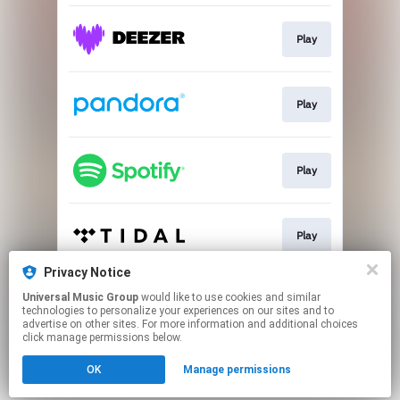
Play
Play
Play
Play
Privacy Notice
Universal Music Group
would like to use cookies and similar
Play
technologies to personalize your experiences on our sites and to
advertise on other sites. For more information and additional choices
click manage permissions below.
This page may contain affiliate links.
OK
Manage permissions
By using this service, you agree to the use of cookies.
Click here
to manage your permissions.